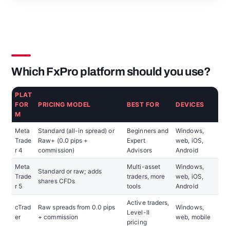
Which FxPro platform should you use?
PLAT
FOR
PRICING MODEL
BEST FOR
DEVICES
M
Meta
Standard (all-in spread) or
Beginners and
Windows,
Trade
Raw+ (0.0 pips +
Expert
web, iOS,
r 4
commission)
Advisors
Android
Meta
Multi-asset
Windows,
Standard or raw; adds
Trade
traders, more
web, iOS,
shares CFDs
r 5
tools
Android
Active traders,
cTrad
Raw spreads from 0.0 pips
Windows,
Level-II
er
+ commission
web, mobile
pricing