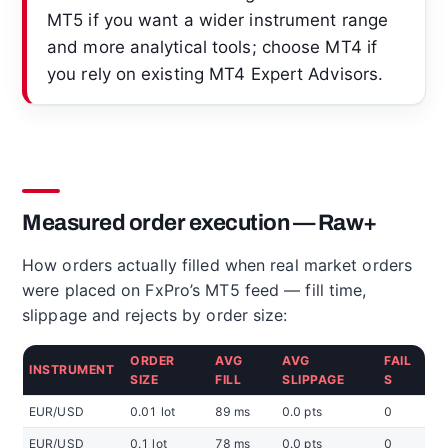
MT5 if you want a wider instrument range
and more analytical tools; choose MT4 if
you rely on existing MT4 Expert Advisors.
Measured order execution — Raw+
How orders actually filled when real market orders
were placed on FxPro’s MT5 feed — fill time,
slippage and rejects by order size:
ORDER
AVG
AVG
FAIL
INSTRUMENT
SIZE
FILL
SLIPPAGE
S
EUR/USD
0.01 lot
89 ms
0.0 pts
0
EUR/USD
0.1 lot
78 ms
0.0 pts
0