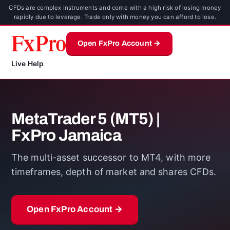
CFDs are complex instruments and come with a high risk of losing money
rapidly due to leverage. Trade only with money you can afford to lose.
Open FxPro Account →
Live Help
MetaTrader 5 (MT5) |
FxPro Jamaica
The multi-asset successor to MT4, with more
timeframes, depth of market and shares CFDs.
Open FxPro Account →