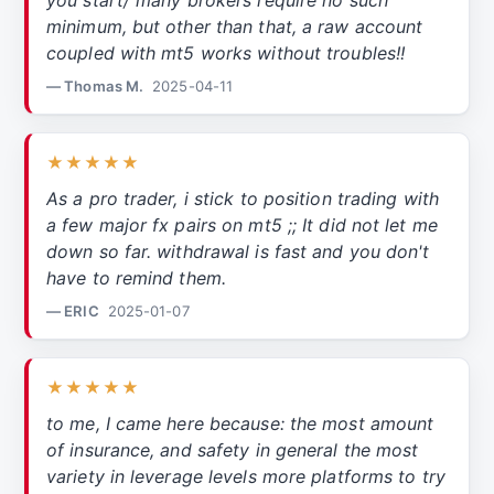
you start/ many brokers require no such
minimum, but other than that, a raw account
coupled with mt5 works without troubles!!
— Thomas M.
2025-04-11
★★★★★
As a pro trader, i stick to position trading with
a few major fx pairs on mt5 ;; It did not let me
down so far. withdrawal is fast and you don't
have to remind them.
— ERIC
2025-01-07
★★★★★
to me, I came here because: the most amount
of insurance, and safety in general the most
variety in leverage levels more platforms to try