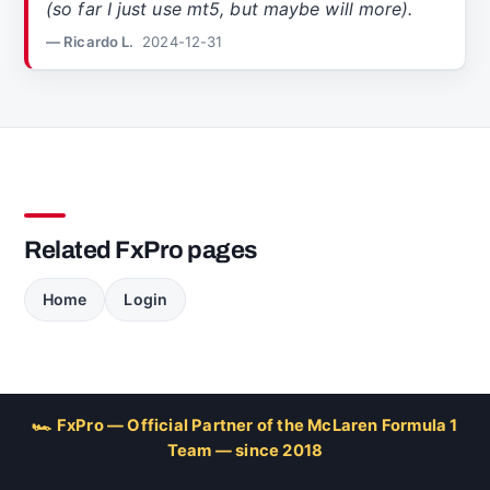
(so far I just use mt5, but maybe will more).
— Ricardo L.
2024-12-31
Related FxPro pages
Home
Login
🏎 FxPro — Official Partner of the McLaren Formula 1
Team — since 2018