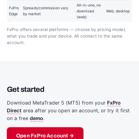
All-in-one, no
FxPro
Spreads/commission vary
download
Web, desktop
Edge
by market
(web)
FxPro offers several platforms — choose by pricing model,
what you trade and your device. All connect to the same
account.
Get started
Download MetaTrader 5 (MT5) from your
FxPro
Direct
area after you open an account, or try it first
on a free
demo
.
Open FxPro Account →