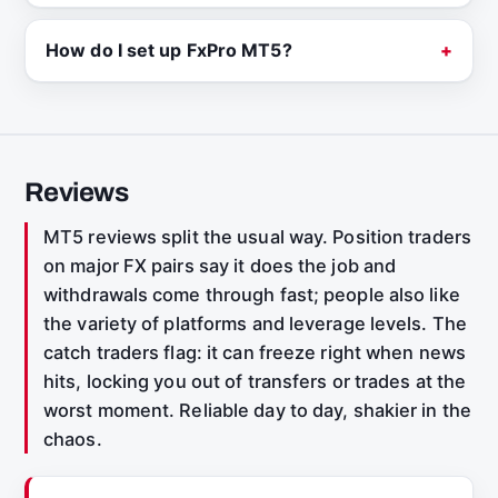
How do I set up FxPro MT5?
Reviews
MT5 reviews split the usual way. Position traders
on major FX pairs say it does the job and
withdrawals come through fast; people also like
the variety of platforms and leverage levels. The
catch traders flag: it can freeze right when news
hits, locking you out of transfers or trades at the
worst moment. Reliable day to day, shakier in the
chaos.