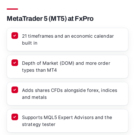
MetaTrader 5 (MT5) at FxPro
21 timeframes and an economic calendar
built in
Depth of Market (DOM) and more order
types than MT4
Adds shares CFDs alongside forex, indices
and metals
Supports MQL5 Expert Advisors and the
strategy tester