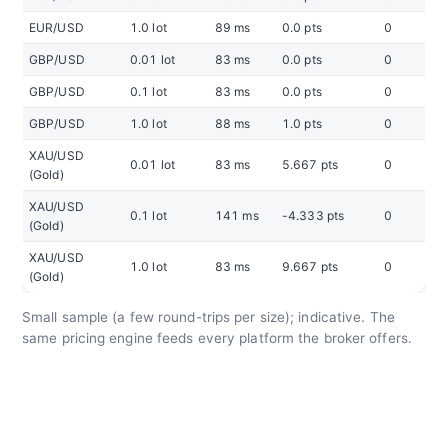
EUR/USD
1.0 lot
89 ms
0.0 pts
0
GBP/USD
0.01 lot
83 ms
0.0 pts
0
GBP/USD
0.1 lot
83 ms
0.0 pts
0
GBP/USD
1.0 lot
88 ms
1.0 pts
0
XAU/USD
0.01 lot
83 ms
5.667 pts
0
(Gold)
XAU/USD
0.1 lot
141 ms
-4.333 pts
0
(Gold)
XAU/USD
1.0 lot
83 ms
9.667 pts
0
(Gold)
Small sample (a few round-trips per size); indicative. The
same pricing engine feeds every platform the broker offers.