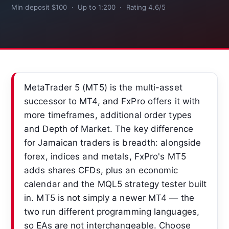
Min deposit $100 · Up to 1:200 · Rating 4.6/5
MetaTrader 5 (MT5) is the multi-asset
successor to MT4, and FxPro offers it with
more timeframes, additional order types
and Depth of Market. The key difference
for Jamaican traders is breadth: alongside
forex, indices and metals, FxPro's MT5
adds shares CFDs, plus an economic
calendar and the MQL5 strategy tester built
in. MT5 is not simply a newer MT4 — the
two run different programming languages,
so EAs are not interchangeable. Choose