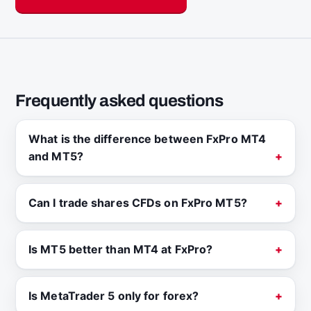
Frequently asked questions
What is the difference between FxPro MT4
and MT5?
Can I trade shares CFDs on FxPro MT5?
Is MT5 better than MT4 at FxPro?
Is MetaTrader 5 only for forex?