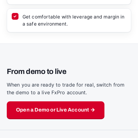
Get comfortable with leverage and margin in
a safe environment.
From demo to live
When you are ready to trade for real, switch from
the demo to a live FxPro account.
Open a Demo or Live Account →