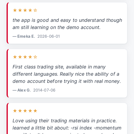
★★★★☆
the app is good and easy to understand though
am still learning on the demo account.
— Emeka E.
2026-06-01
★★★★☆
First class trading site, available in many
different languages. Really nice the ability of a
demo account before trying it with real money.
— Alex G.
2014-07-06
★★★★★
Love using their trading materials in practice.
learned a little bit about: -rsi index -momentum