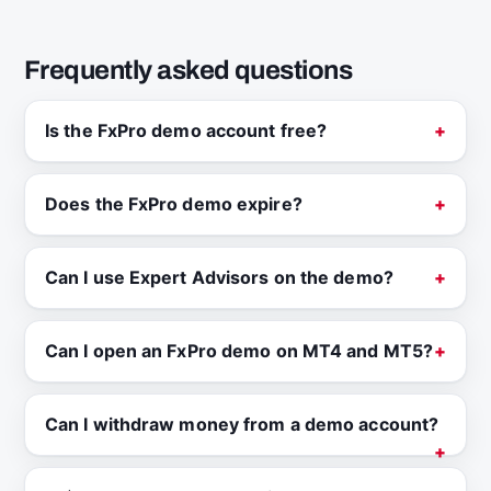
Frequently asked questions
Is the FxPro demo account free?
Does the FxPro demo expire?
Can I use Expert Advisors on the demo?
Can I open an FxPro demo on MT4 and MT5?
Can I withdraw money from a demo account?