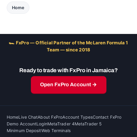
Home
🏎 FxPro — Official Partner of the McLaren Formula 1
Team — since 2018
Ready to trade with FxPro in Jamaica?
Open FxPro Account →
Home
Live Chat
About FxPro
Account Types
Contact FxPro
Demo Account
Login
MetaTrader 4
MetaTrader 5
Minimum Deposit
Web Terminals