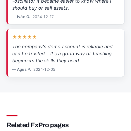
-oscillator It became easier to know where I
should buy or sell assets.
— Iván O.
2024-12-17
★★★★★
The company's demo account is reliable and
can be trusted… It's a good way of teaching
beginners the skills they need.
— Agus P.
2024-12-05
Related FxPro pages