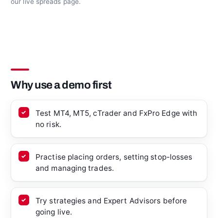
our live spreads page.
Why use a demo first
Test MT4, MT5, cTrader and FxPro Edge with
no risk.
Practise placing orders, setting stop-losses
and managing trades.
Try strategies and Expert Advisors before
going live.