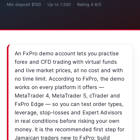
Min deposit $100 · Up to 1:200 · Rating 4.6/5
An FxPro demo account lets you practise
forex and CFD trading with virtual funds
and live market prices, at no cost and with
no time limit. According to FxPro, the demo
works on every platform it offers —
MetaTrader 4, MetaTrader 5, cTrader and
FxPro Edge — so you can test order types,
leverage, stop-losses and Expert Advisors
in real conditions before risking your own
money. It is the recommended first step for
Jamaican traders new to FxPro: build