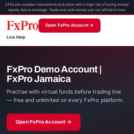
CFDs are complex instruments and come with a high risk of losing money
rapidly due to leverage. Trade only with money you can afford to lose.
Open FxPro Account →
Live Help
FxPro Demo Account |
FxPro Jamaica
Practise with virtual funds before trading live
— free and unlimited on every FxPro platform.
Open FxPro Account →