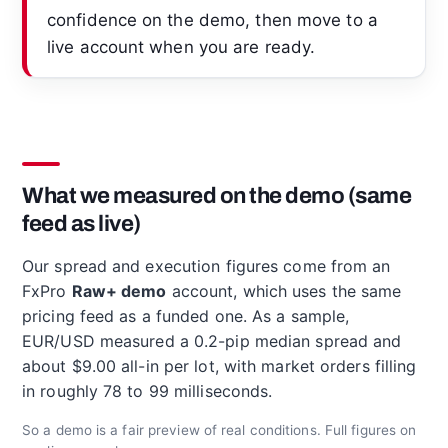
confidence on the demo, then move to a
live account when you are ready.
What we measured on the demo (same
feed as live)
Our spread and execution figures come from an
FxPro
Raw+ demo
account, which uses the same
pricing feed as a funded one. As a sample,
EUR/USD measured a 0.2-pip median spread and
about $9.00 all-in per lot, with market orders filling
in roughly 78 to 99 milliseconds.
So a demo is a fair preview of real conditions. Full figures on