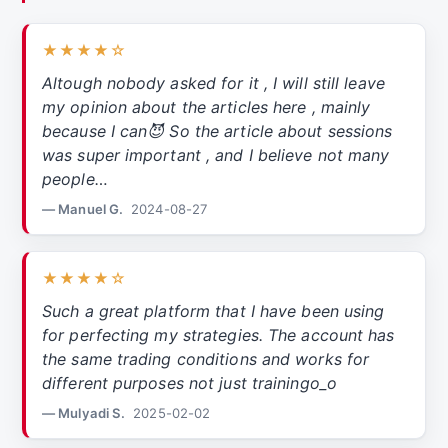
★★★★☆
Altough nobody asked for it , I will still leave
my opinion about the articles here , mainly
because I can😈 So the article about sessions
was super important , and I believe not many
people…
— Manuel G.
2024-08-27
★★★★☆
Such a great platform that I have been using
for perfecting my strategies. The account has
the same trading conditions and works for
different purposes not just trainingo_o
— Mulyadi S.
2025-02-02