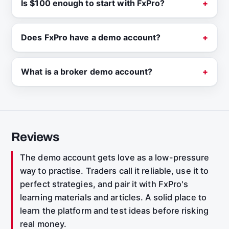
Is $100 enough to start with FxPro?
Does FxPro have a demo account?
What is a broker demo account?
Reviews
The demo account gets love as a low-pressure
way to practise. Traders call it reliable, use it to
perfect strategies, and pair it with FxPro's
learning materials and articles. A solid place to
learn the platform and test ideas before risking
real money.