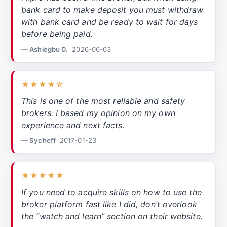
bank card to make deposit you must withdraw
with bank card and be ready to wait for days
before being paid.
— Ashiegbu D.
2026-06-03
★★★★☆
This is one of the most reliable and safety
brokers. I based my opinion on my own
experience and next facts.
— Sycheff
2017-01-23
★★★★★
If you need to acquire skills on how to use the
broker platform fast like I did, don’t overlook
the “watch and learn” section on their website.