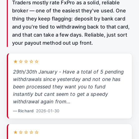
Traders mostly rate FxPro as a solid, reliable
broker — one of the easiest they've used. One
thing they keep flagging: deposit by bank card
and you're tied to withdrawing back to that card,
and that can take a few days. Reliable, just sort
your payout method out up front.
★☆☆☆☆
29th/30th January - Have a total of 5 pending
withdrawals since yesterday and not one has
been processed they want you to fund
instantly but cant seem to get a speedy
withdrawal again from…
— Richard
2026-01-30
★☆☆☆☆