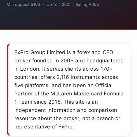
Min deposit $100 · Up to 1:200 · Rating 4.6/5
FxPro Group Limited is a forex and CFD
broker founded in 2006 and headquartered
in London. It serves clients across 170+
countries, offers 2,116 instruments across
five platforms, and has been an Official
Partner of the McLaren Mastercard Formula
1 Team since 2018. This site is an
independent information and comparison
resource about the broker, not a branch or
representative of FxPro.