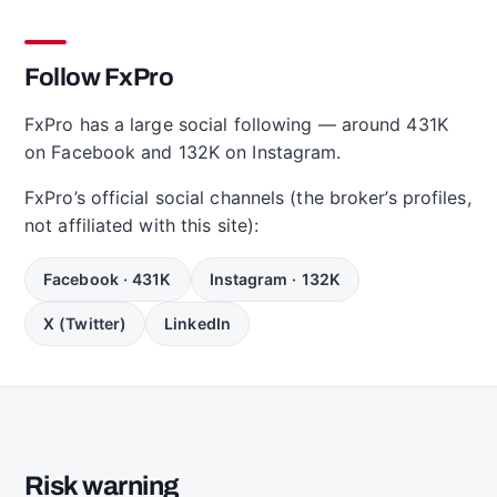
Follow FxPro
FxPro has a large social following — around 431K
on Facebook and 132K on Instagram.
FxPro’s official social channels (the broker’s profiles,
not affiliated with this site):
Facebook · 431K
Instagram · 132K
X (Twitter)
LinkedIn
Risk warning