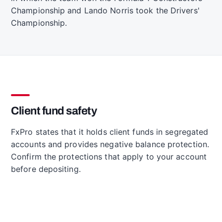
Championship and Lando Norris took the Drivers'
Championship.
Client fund safety
FxPro states that it holds client funds in segregated
accounts and provides negative balance protection.
Confirm the protections that apply to your account
before depositing.