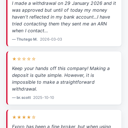
I made a withdrawal on 29 January 2026 and it
was approved but until of today my money
haven't reflected in my bank account...I have
tried contacting them they sent me an ARN
when I contact…
— Thutego M.
2026-03-03
★☆☆☆☆
Keep your hands off this company! Making a
deposit is quite simple. However, it is
impossible to make a straightforward
withdrawal.
— br.scott
2025-10-10
★★★★☆
Fxpro has been a fine broker, but when using