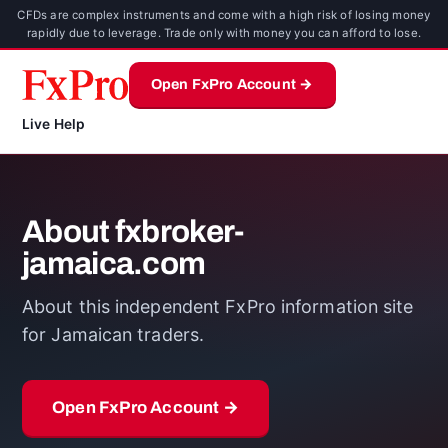
CFDs are complex instruments and come with a high risk of losing money
rapidly due to leverage. Trade only with money you can afford to lose.
Open FxPro Account →
Live Help
About fxbroker-
jamaica.com
About this independent FxPro information site
for Jamaican traders.
Open FxPro Account →