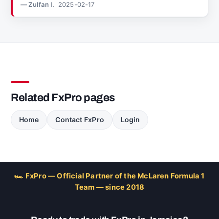
— Zulfan I.
2025-02-17
Related FxPro pages
Home
Contact FxPro
Login
🏎 FxPro — Official Partner of the McLaren Formula 1
Team — since 2018