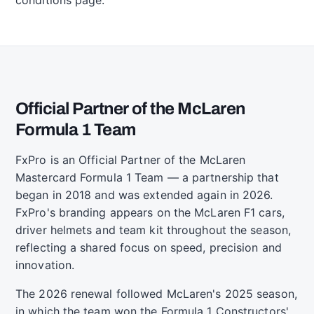
Official Partner of the McLaren
Formula 1 Team
FxPro is an Official Partner of the McLaren
Mastercard Formula 1 Team — a partnership that
began in 2018 and was extended again in 2026.
FxPro's branding appears on the McLaren F1 cars,
driver helmets and team kit throughout the season,
reflecting a shared focus on speed, precision and
innovation.
The 2026 renewal followed McLaren's 2025 season,
in which the team won the Formula 1 Constructors'