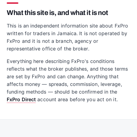
What this site is, and what it is not
This is an independent information site about FxPro
written for traders in Jamaica. It is not operated by
FxPro and it is not a branch, agency or
representative office of the broker.
Everything here describing FxPro's conditions
reflects what the broker publishes, and those terms
are set by FxPro and can change. Anything that
affects money — spreads, commission, leverage,
funding methods — should be confirmed in the
FxPro Direct
account area before you act on it.