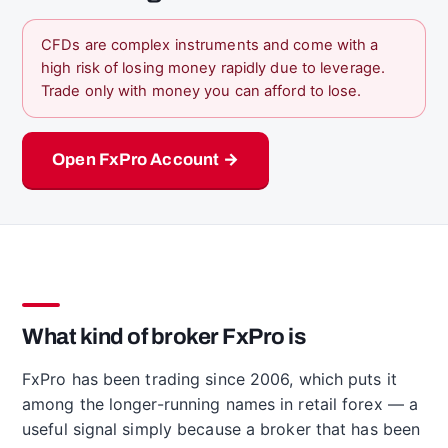
CFDs are complex instruments and come with a
high risk of losing money rapidly due to leverage.
Trade only with money you can afford to lose.
Open FxPro Account →
What kind of broker FxPro is
FxPro has been trading since 2006, which puts it
among the longer-running names in retail forex — a
useful signal simply because a broker that has been