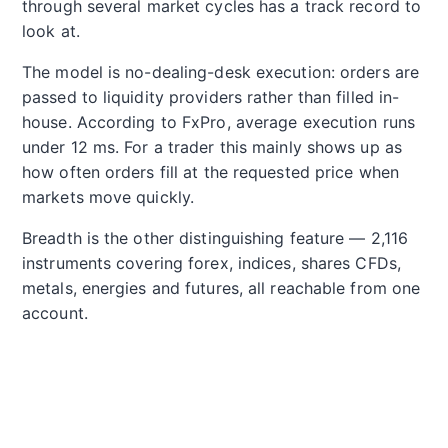
through several market cycles has a track record to
look at.
The model is no-dealing-desk execution: orders are
passed to liquidity providers rather than filled in-
house. According to FxPro, average execution runs
under 12 ms. For a trader this mainly shows up as
how often orders fill at the requested price when
markets move quickly.
Breadth is the other distinguishing feature — 2,116
instruments covering forex, indices, shares CFDs,
metals, energies and futures, all reachable from one
account.