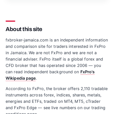
About this site
fxbroker-jamaica.com is an independent information
and comparison site for traders interested in FxPro
in Jamaica. We are not FxPro and we are not a
financial adviser. FxPro itself is a global forex and
CFD broker that has operated since 2006 — you
can read independent background on
FxPro's
Wikipedia page
.
According to FxPro, the broker offers 2,110 tradable
instruments across forex, indices, shares, metals,
energies and ETFs, traded on MT4, MT5, cTrader
and FxPro Edge — see live numbers on our trading
conditions page.