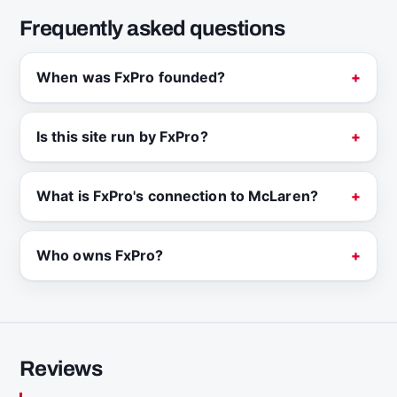
Frequently asked questions
When was FxPro founded?
Is this site run by FxPro?
What is FxPro's connection to McLaren?
Who owns FxPro?
Reviews